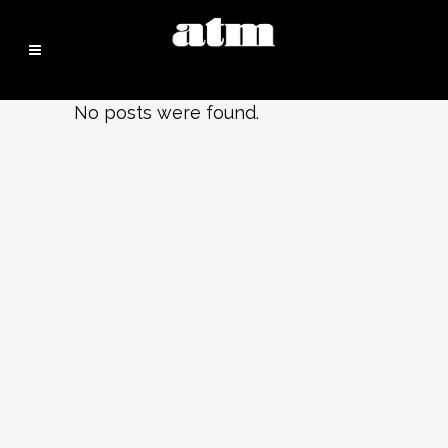
No posts were found.